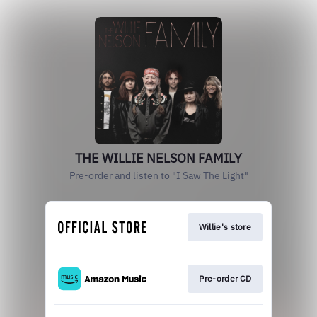
THE WILLIE NELSON FAMILY
Pre-order and listen to "I Saw The Light"
Willie's store
Pre-order CD