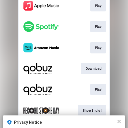
Play
Play
Play
Download
Play
Shop Indie!
Privacy Notice