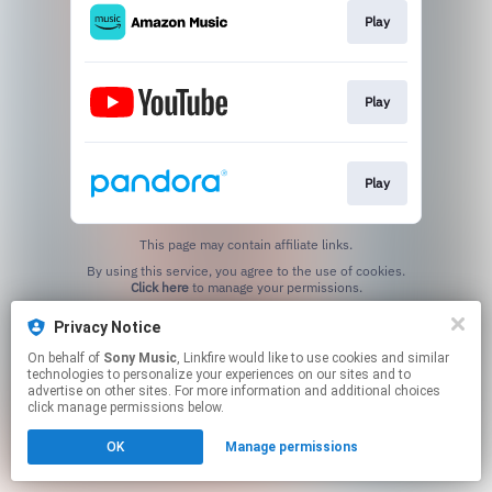
Play
Play
Play
This page may contain affiliate links.
By using this service, you agree to the use of cookies.
Click here
to manage your permissions.
Privacy Notice
On behalf of
Sony Music
, Linkfire would like to use cookies and similar
technologies to personalize your experiences on our sites and to
advertise on other sites. For more information and additional choices
click manage permissions below.
OK
Manage permissions