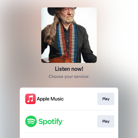
Listen now!
Choose your service:
Play
Play