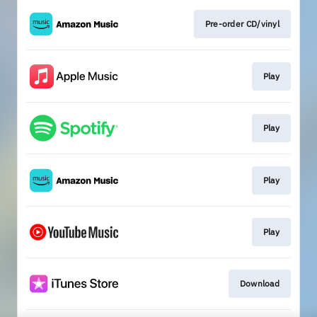
Pre-order CD/vinyl
Play
Play
Play
Play
Download