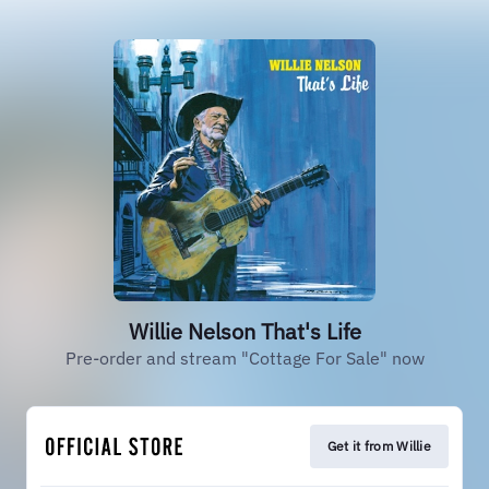
Willie Nelson That's Life
Pre-order and stream "Cottage For Sale" now
Get it from Willie