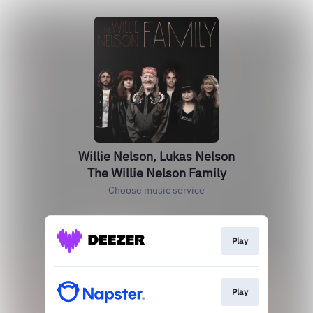
Willie Nelson, Lukas Nelson
The Willie Nelson Family
Choose music service
Play
Play