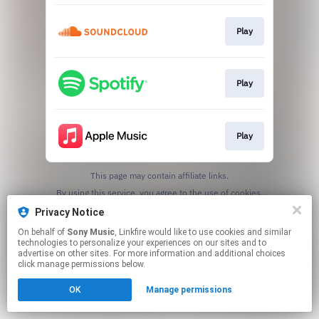
Play
Play
Play
This page may contain affiliate links.
By using this service, you agree to the use of cookies.
Click here
to manage your permissions.
Privacy Notice
On behalf of
Sony Music
, Linkfire would like to use cookies and similar
technologies to personalize your experiences on our sites and to
advertise on other sites. For more information and additional choices
click manage permissions below.
OK
Manage permissions